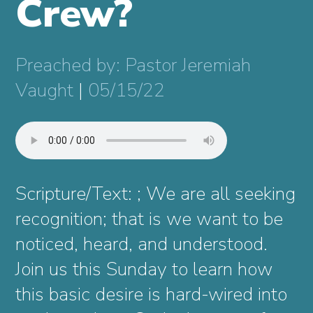
Crew?
Preached by: Pastor Jeremiah
Vaught
|
05/15/22
Scripture/Text: ; We are all seeking
recognition; that is we want to be
noticed, heard, and understood.
Join us this Sunday to learn how
this basic desire is hard-wired into