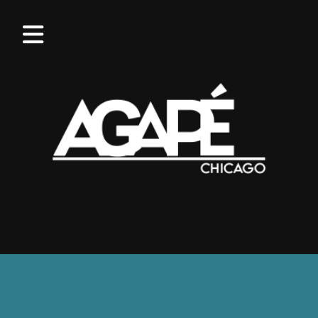
OUR
VALUES