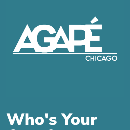
WHAT
IS
AGAPE?
COME
JOIN
US
MORE
INFO
GIVE
ONLINE
Who's Your