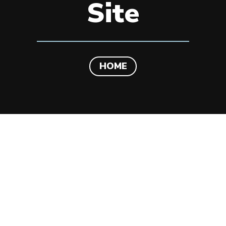
Site
HOME