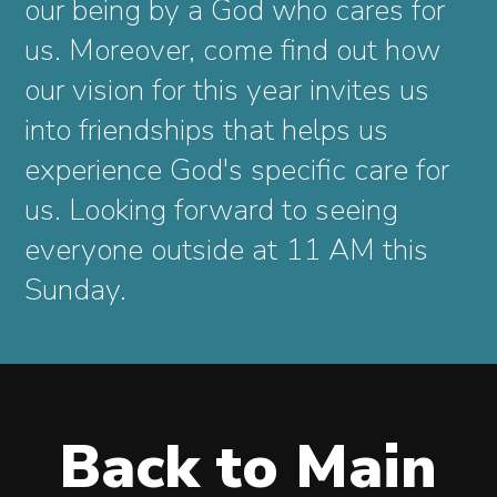
our being by a God who cares for
us. Moreover, come find out how
our vision for this year invites us
into friendships that helps us
experience God's specific care for
us. Looking forward to seeing
everyone outside at 11 AM this
Sunday.
Back to Main