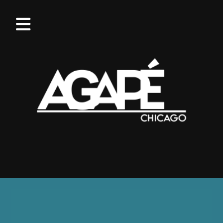
OUR
VALUES
WHAT