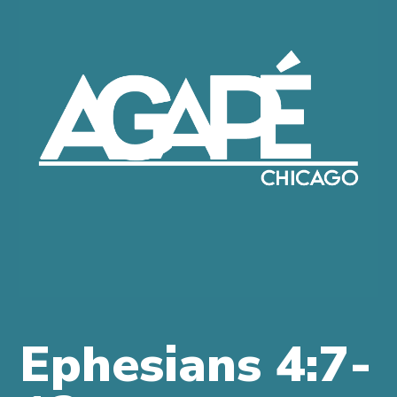
IS
AGAPE?
COME
JOIN
US
MORE
INFO
GIVE
ONLINE
Ephesians 4:7-