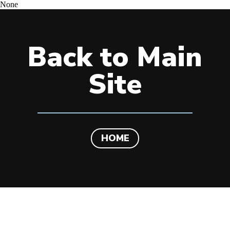
None
Back to Main
Site
HOME