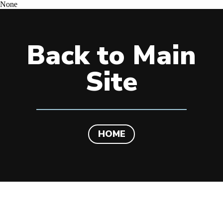
None
Back to Main
Site
HOME